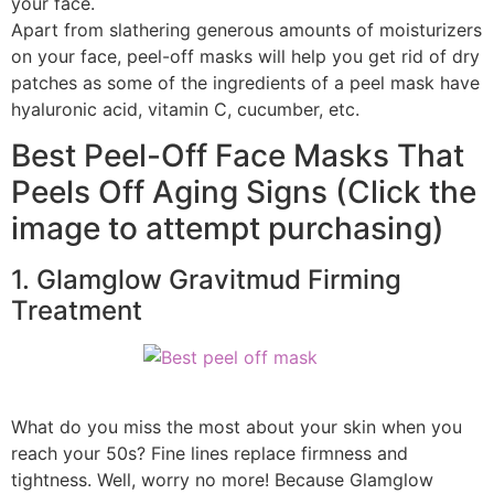
your face.
Apart from slathering generous amounts of moisturizers
on your face, peel-off masks will help you get rid of dry
patches as some of the ingredients of a peel mask have
hyaluronic acid, vitamin C, cucumber, etc.
Best Peel-Off Face Masks That
Peels Off Aging Signs (Click the
image to attempt purchasing)
1. Glamglow Gravitmud Firming
Treatment
What do you miss the most about your skin when you
reach your 50s? Fine lines replace firmness and
tightness. Well, worry no more! Because Glamglow