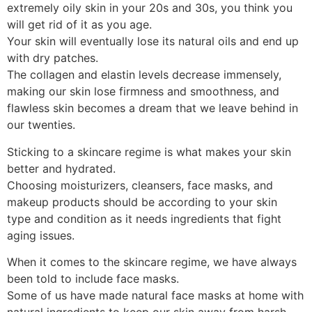
extremely oily skin in your 20s and 30s, you think you
will get rid of it as you age.
Your skin will eventually lose its natural oils and end up
with dry patches.
The collagen and elastin levels decrease immensely,
making our skin lose firmness and smoothness, and
flawless skin becomes a dream that we leave behind in
our twenties.
Sticking to a skincare regime is what makes your skin
better and hydrated.
Choosing moisturizers, cleansers, face masks, and
makeup products should be according to your skin
type and condition as it needs ingredients that fight
aging issues.
When it comes to the skincare regime, we have always
been told to include face masks.
Some of us have made natural face masks at home with
natural ingredients to keep our skin away from harsh