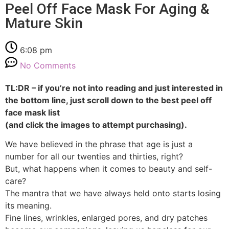
Peel Off Face Mask For Aging &
Mature Skin
6:08 pm
No Comments
TL:DR – if you’re not into reading and just interested in
the bottom line, just scroll down to the best peel off
face mask list
(and click the images to attempt purchasing).
We have believed in the phrase that age is just a
number for all our twenties and thirties, right?
But, what happens when it comes to beauty and self-
care?
The mantra that we have always held onto starts losing
its meaning.
Fine lines, wrinkles, enlarged pores, and dry patches