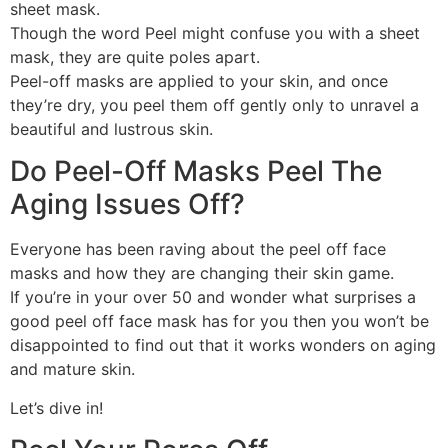
sheet mask.
Though the word Peel might confuse you with a sheet
mask, they are quite poles apart.
Peel-off masks are applied to your skin, and once
they’re dry, you peel them off gently only to unravel a
beautiful and lustrous skin.
Do Peel-Off Masks Peel The
Aging Issues Off?
Everyone has been raving about the peel off face
masks and how they are changing their skin game.
If you’re in your over 50 and wonder what surprises a
good peel off face mask has for you then you won’t be
disappointed to find out that it works wonders on aging
and mature skin.
Let’s dive in!