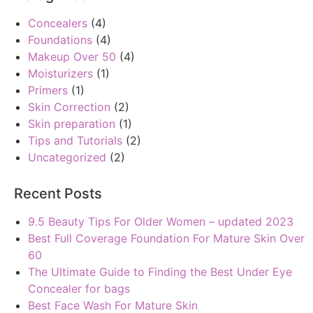
Concealers
(4)
Foundations
(4)
Makeup Over 50
(4)
Moisturizers
(1)
Primers
(1)
Skin Correction
(2)
Skin preparation
(1)
Tips and Tutorials
(2)
Uncategorized
(2)
Recent Posts
9.5 Beauty Tips For Older Women – updated 2023
Best Full Coverage Foundation For Mature Skin Over
60
The Ultimate Guide to Finding the Best Under Eye
Concealer for bags
Best Face Wash For Mature Skin