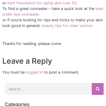
or
best foundation for aging skin over 50
.
To find a great concealer – take a quick look at the
best
under eye concealer
.
or if you’re looking for tips and tricks to make your skin
look good in general:
beauty tips for older women
Thanks for reading. please come
Leave a Reply
You must be
logged in
to post a comment.
Categories