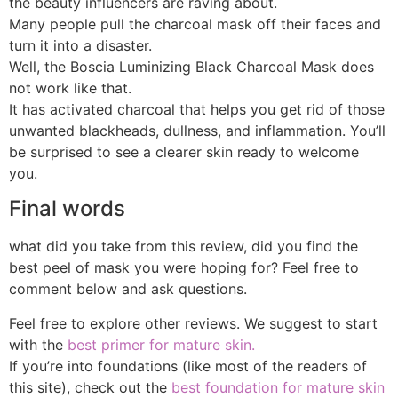
the beauty influencers are raving about.
Many people pull the charcoal mask off their faces and
turn it into a disaster.
Well, the Boscia Luminizing Black Charcoal Mask does
not work like that.
It has activated charcoal that helps you get rid of those
unwanted blackheads, dullness, and inflammation. You’ll
be surprised to see a clearer skin ready to welcome
you.
Final words
what did you take from this review, did you find the
best peel of mask you were hoping for? Feel free to
comment below and ask questions.
Feel free to explore other reviews. We suggest to start
with the
best primer for mature skin.
If you’re into foundations (like most of the readers of
this site), check out the
best foundation for mature skin