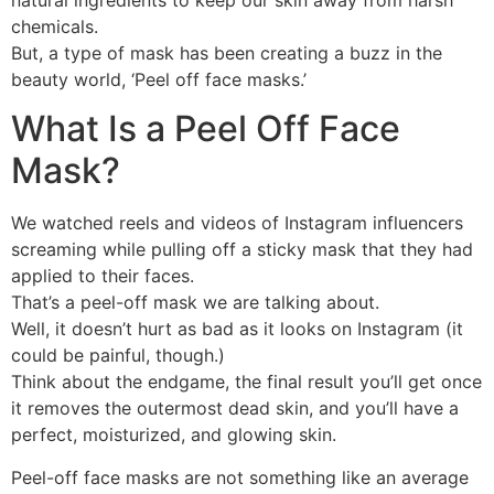
chemicals.
But, a type of mask has been creating a buzz in the
beauty world, ‘Peel off face masks.’
What Is a Peel Off Face
Mask?
We watched reels and videos of Instagram influencers
screaming while pulling off a sticky mask that they had
applied to their faces.
That’s a peel-off mask we are talking about.
Well, it doesn’t hurt as bad as it looks on Instagram (it
could be painful, though.)
Think about the endgame, the final result you’ll get once
it removes the outermost dead skin, and you’ll have a
perfect, moisturized, and glowing skin.
Peel-off face masks are not something like an average