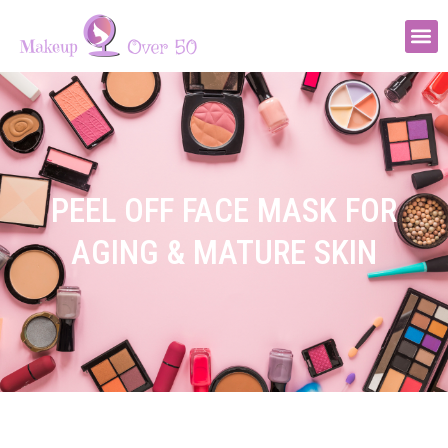
PEEL OFF FACE MASK FOR
AGING & MATURE SKIN