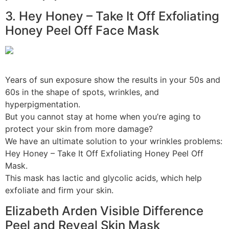
3. Hey Honey – Take It Off Exfoliating
Honey Peel Off Face Mask
Years of sun exposure show the results in your 50s and
60s in the shape of spots, wrinkles, and
hyperpigmentation.
But you cannot stay at home when you’re aging to
protect your skin from more damage?
We have an ultimate solution to your wrinkles problems:
Hey Honey – Take It Off Exfoliating Honey Peel Off
Mask.
This mask has lactic and glycolic acids, which help
exfoliate and firm your skin.
Elizabeth Arden Visible Difference
Peel and Reveal Skin Mask