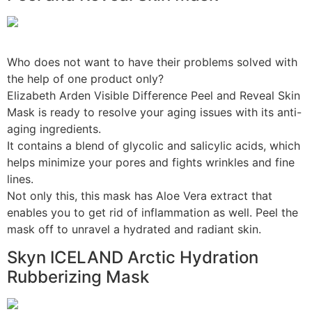
Who does not want to have their problems solved with
the help of one product only?
Elizabeth Arden Visible Difference Peel and Reveal Skin
Mask is ready to resolve your aging issues with its anti-
aging ingredients.
It contains a blend of glycolic and salicylic acids, which
helps minimize your pores and fights wrinkles and fine
lines.
Not only this, this mask has Aloe Vera extract that
enables you to get rid of inflammation as well. Peel the
mask off to unravel a hydrated and radiant skin.
Skyn ICELAND Arctic Hydration
Rubberizing Mask