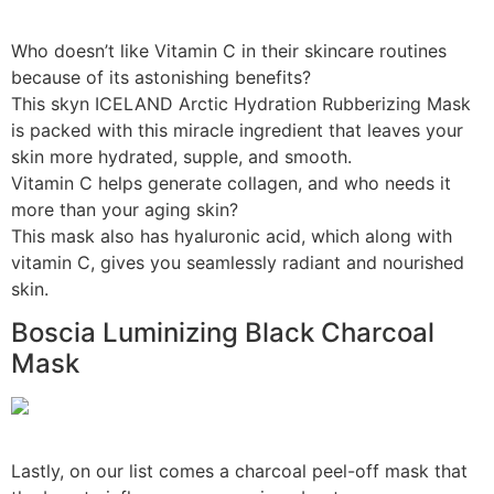
Who doesn’t like Vitamin C in their skincare routines
because of its astonishing benefits?
This skyn ICELAND Arctic Hydration Rubberizing Mask
is packed with this miracle ingredient that leaves your
skin more hydrated, supple, and smooth.
Vitamin C helps generate collagen, and who needs it
more than your aging skin?
This mask also has hyaluronic acid, which along with
vitamin C, gives you seamlessly radiant and nourished
skin.
Boscia Luminizing Black Charcoal
Mask
Lastly, on our list comes a charcoal peel-off mask that