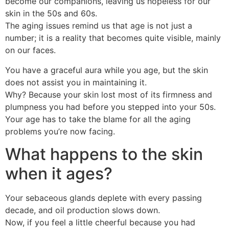
become our companions, leaving us hopeless for our
skin in the 50s and 60s.
The aging issues remind us that age is not just a
number; it is a reality that becomes quite visible, mainly
on our faces.
You have a graceful aura while you age, but the skin
does not assist you in maintaining it.
Why? Because your skin lost most of its firmness and
plumpness you had before you stepped into your 50s.
Your age has to take the blame for all the aging
problems you’re now facing.
What happens to the skin
when it ages?
Your sebaceous glands deplete with every passing
decade, and oil production slows down.
Now, if you feel a little cheerful because you had