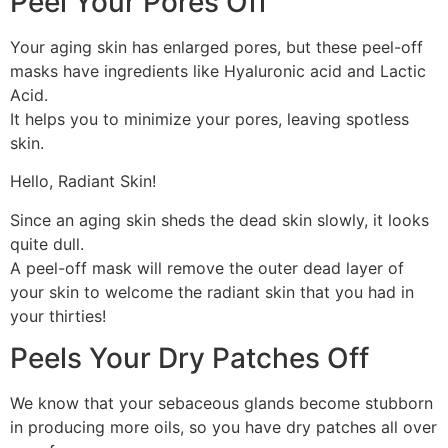
Peel Your Pores Off
Your aging skin has enlarged pores, but these peel-off
masks have ingredients like Hyaluronic acid and Lactic
Acid.
It helps you to minimize your pores, leaving spotless
skin.
Hello, Radiant Skin!
Since an aging skin sheds the dead skin slowly, it looks
quite dull.
A peel-off mask will remove the outer dead layer of
your skin to welcome the radiant skin that you had in
your thirties!
Peels Your Dry Patches Off
We know that your sebaceous glands become stubborn
in producing more oils, so you have dry patches all over