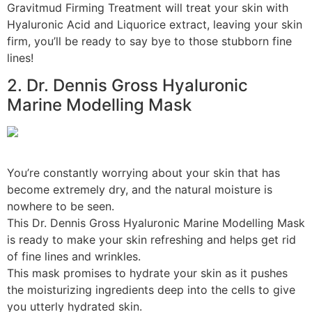
Gravitmud Firming Treatment will treat your skin with
Hyaluronic Acid and Liquorice extract, leaving your skin
firm, you’ll be ready to say bye to those stubborn fine
lines!
2. Dr. Dennis Gross Hyaluronic
Marine Modelling Mask
You’re constantly worrying about your skin that has
become extremely dry, and the natural moisture is
nowhere to be seen.
This Dr. Dennis Gross Hyaluronic Marine Modelling Mask
is ready to make your skin refreshing and helps get rid
of fine lines and wrinkles.
This mask promises to hydrate your skin as it pushes
the moisturizing ingredients deep into the cells to give
you utterly hydrated skin.